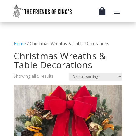
Home
/ Christmas Wreaths & Table Decorations
Christmas Wreaths &
Table Decorations
Showing all 5 results