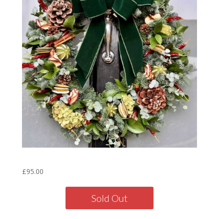
Forest Wreath – 16″
£
95.00
Sold Out