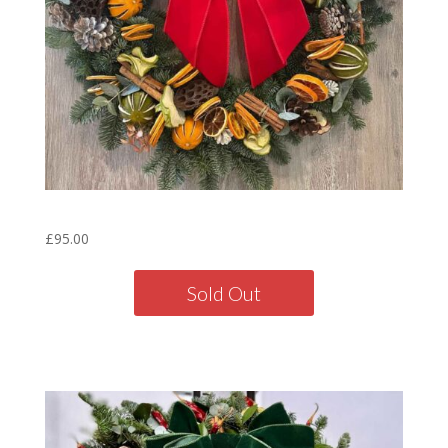
Citrus Wreath – 16″
£
95.00
Sold Out