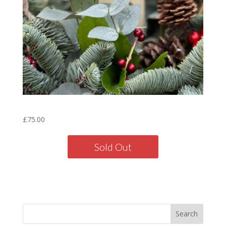
Table Decoration
£
75.00
Sold Out