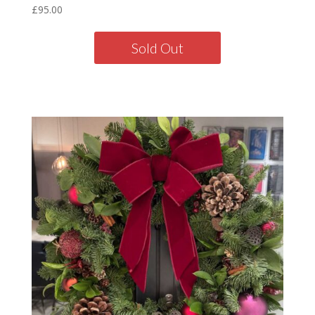
£
95.00
Sold Out