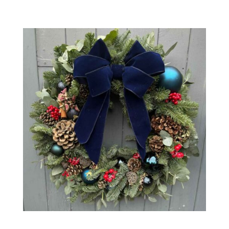
Midnight Wreath – 16″