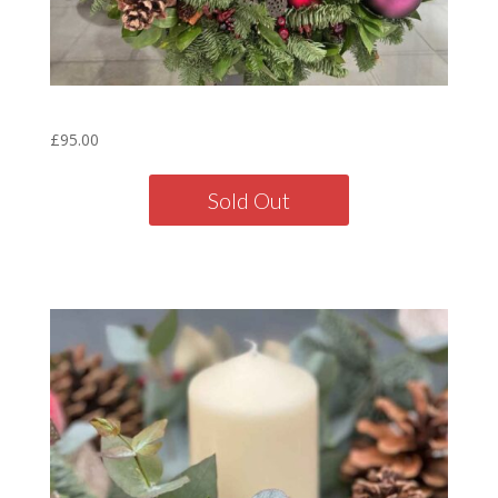
Mulberry Wreath – 16″
£
95.00
Sold Out