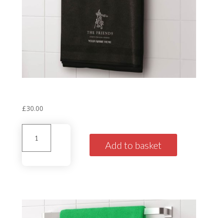
Personalised House Towel
‘Norman’ Black
£
30.00
Personalised
House
Add to basket
Towel'Norman'
Black
quantity