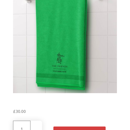
Personalised House Towel
‘Stuart’ Green
£
30.00
Personalised