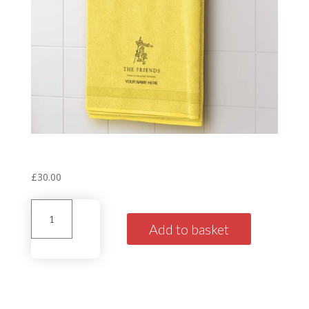
Personalised House Towel
‘Windsor’ Yellow
£
30.00
Personalised
House
Add to basket
Towel'Windsor'
Yellow
quantity