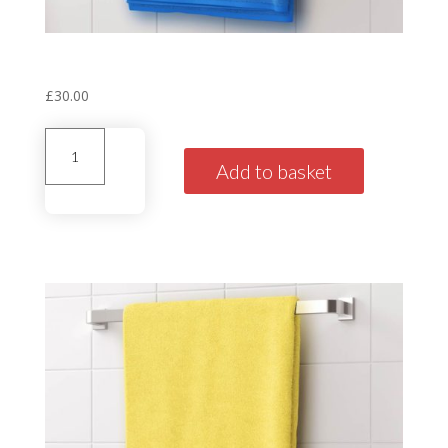
Personalised House Towel
‘Tudor’ Blue
£
30.00
Personalised
House
Add to basket
Towel'Tudor'
Blue
quantity