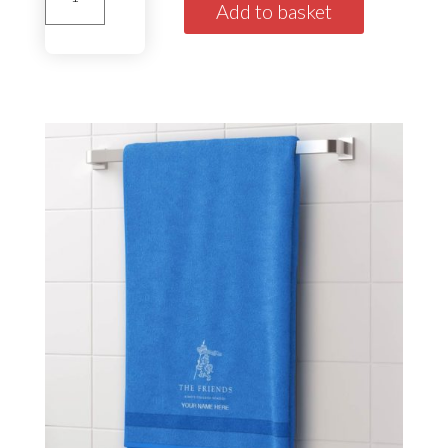
House
Add to basket
Towel'Stuart'
Green
quantity