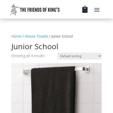
Home
/
House Towels
/ Junior School
Junior School
Showing all 4 results