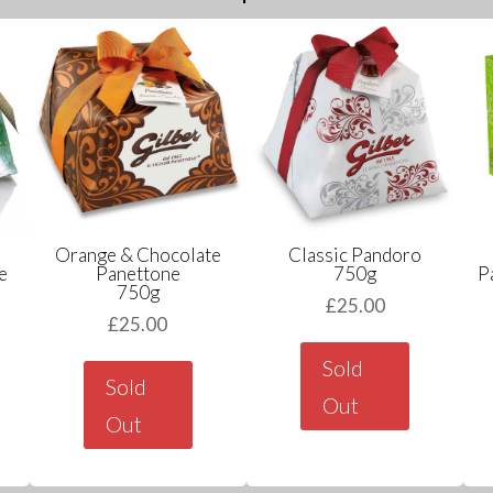
Orange & Chocolate
Classic Pandoro
e
Panettone
750g
P
750g
£
25.00
£
25.00
Sold
Sold
Out
Out