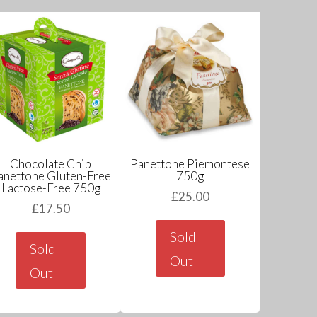
Chocolate Chip
Panettone Piemontese
anettone Gluten-Free
750g
Lactose-Free 750g
£
25.00
£
17.50
Sold
Sold
Out
Out