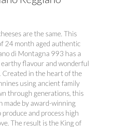
cheeses are the same. This
f 24 month aged authentic
ano di Montagna 993 has a
 earthy flavour and wonderful
. Created in the heart of the
nines using ancient family
wn through generations, this
n made by award-winning
 produce and process high
ove. The result is the King of