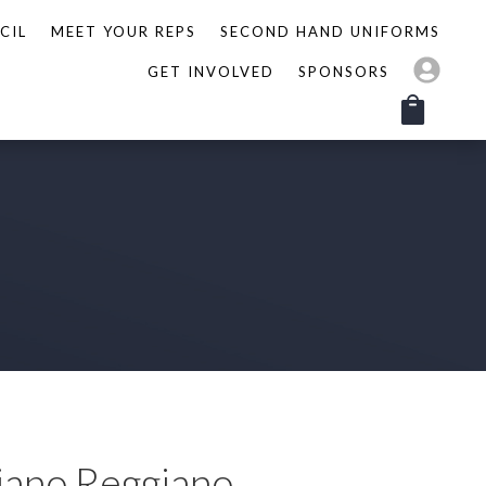
CIL
MEET YOUR REPS
SECOND HAND UNIFORMS
GET INVOLVED
SPONSORS
iano Reggiano