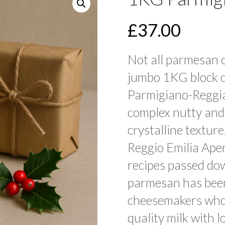
£
37.00
Not all parmesan 
jumbo 1KG block o
Parmigiano-Reggi
complex nutty and
crystalline texture
Reggio Emilia Apen
recipes passed do
parmesan has bee
cheesemakers who
quality milk with l