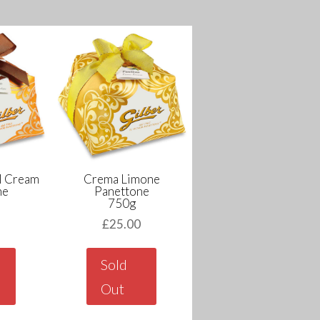
l Cream
Crema Limone
ne
Panettone
750g
0
£
25.00
Sold
Out