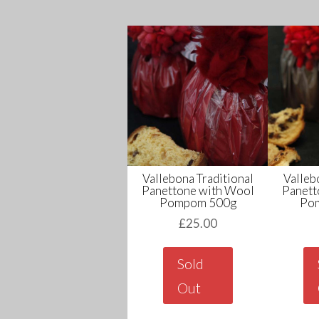
Vallebona Traditional
Valleb
Panettone with Wool
Panett
Pompom 500g
Po
£
25.00
Sold
Out