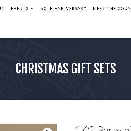
UT
EVENTS
50TH ANNIVERSARY
MEET THE COUN
CHRISTMAS GIFT SETS
1KG Parmig