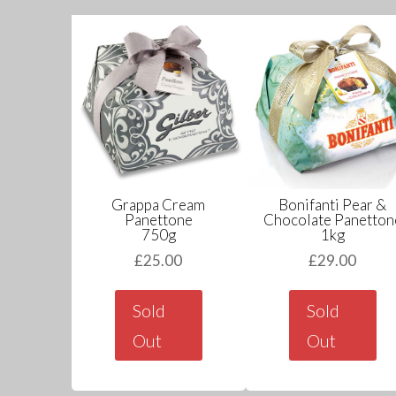
Grappa Cream
Bonifanti Pear &
Panettone
Chocolate Panetton
750g
1kg
£
25.00
£
29.00
Sold
Sold
Out
Out