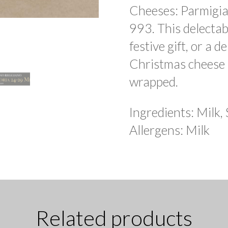
Cheeses: Parmigi
993. This delectab
festive gift, or a d
Christmas cheese p
wrapped.
Ingredients: Milk, 
Allergens: Milk
Related products