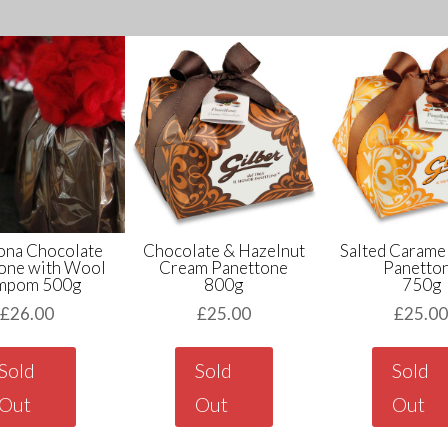
ona Chocolate
Chocolate & Hazelnut
Salted Carame
one with Wool
Cream Panettone
Panetto
mpom 500g
800g
750g
£
26.00
£
25.00
£
25.0
Sold
Sold
Sold
Out
Out
Out