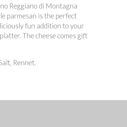
ano Reggiano di Montagna
le parmesan is the perfect
eliciously fun addition to your
latter. The cheese comes gift
Salt, Rennet.