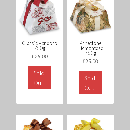
Classic Pandoro
Panettone
750g
Piemontese
750g
£
25.00
£
25.00
Sold
Sold
Out
Out