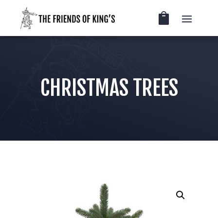
CHRISTMAS TREES