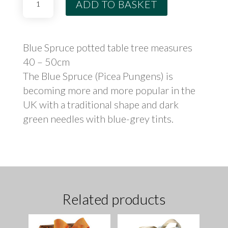
ADD TO BASKET
Spruce
Potted
Tree
quantity
Blue Spruce potted table tree measures
40 – 50cm
The Blue Spruce (Picea Pungens) is
becoming more and more popular in the
UK with a traditional shape and dark
green needles with blue-grey tints.
Related products