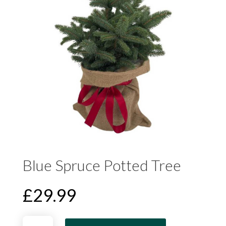
Blue Spruce Potted Tree
£
29.99
Blue