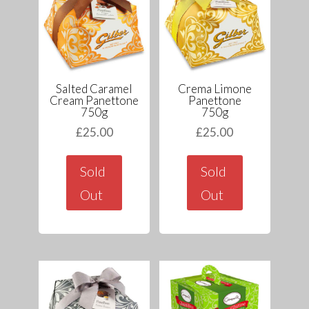
Salted Caramel
Crema Limone
Cream Panettone
Panettone
750g
750g
£
25.00
£
25.00
Sold
Sold
Out
Out