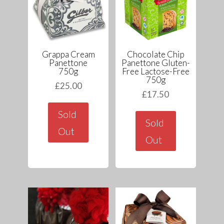
Grappa Cream
Chocolate Chip
Panettone
Panettone Gluten-
750g
Free Lactose-Free
750g
£
25.00
£
17.50
Sold
Sold
Out
Out