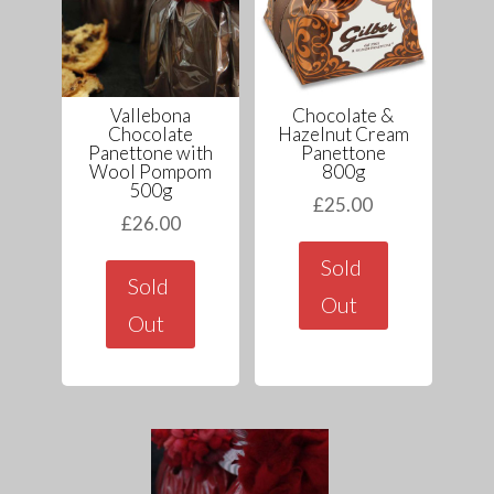
Vallebona
Chocolate &
Chocolate
Hazelnut Cream
Panettone with
Panettone
Wool Pompom
800g
500g
£
25.00
£
26.00
Sold
Sold
Out
Out