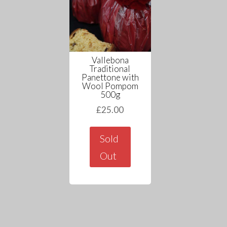
Vallebona
Traditional
Panettone with
Wool Pompom
500g
£
25.00
Sold
Out