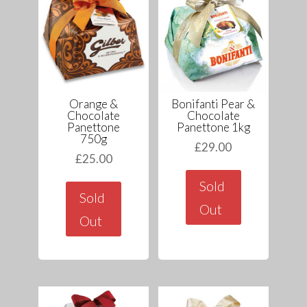
Orange &
Bonifanti Pear &
Chocolate
Chocolate
Panettone
Panettone 1kg
750g
£
29.00
£
25.00
Sold
Sold
Out
Out