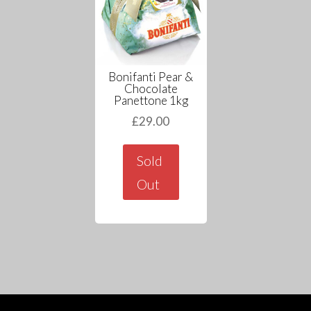
Bonifanti Pear &
Chocolate
Panettone 1kg
£
29.00
Sold
Out