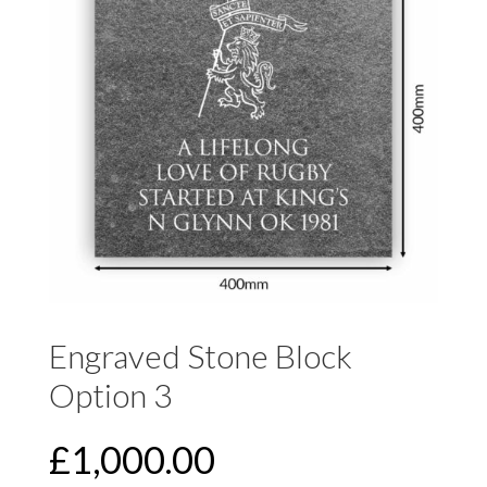
Engraved Stone Block
Option 3
£
1,000.00