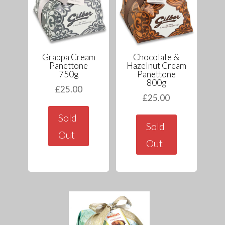
Grappa Cream
Chocolate &
Panettone
Hazelnut Cream
750g
Panettone
800g
£
25.00
£
25.00
Sold
Sold
Out
Out