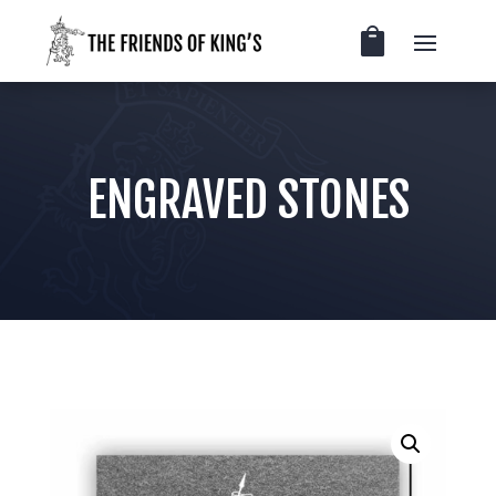
ENGRAVED STONES