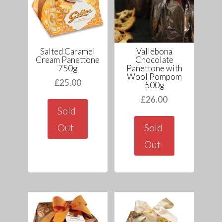
Salted Caramel
Vallebona
Cream Panettone
Chocolate
750g
Panettone with
Wool Pompom
£
25.00
500g
£
26.00
Sold
Out
Sold
Out