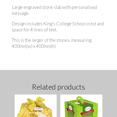
Large engraved stone slab with personalised
message.
Design includes King’s College School crest and
space for 4 lines of text.
This is the larger of the stones, measuring
400mm(w) x 400mm(h)
Related products