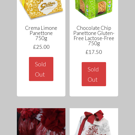
Crema Limone
Chocolate Chip
Panettone
Panettone Gluten-
750g
Free Lactose-Free
750g
£
25.00
£
17.50
Sold
Sold
Out
Out