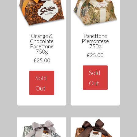
Orange &
Panettone
Chocolate
Piemontese
Panettone
750g
750g
£
25.00
£
25.00
Sold
Sold
Out
Out