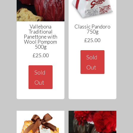
Vallebona
Classic Pandoro
Traditional
750g
Panettone with
£
25.00
Wool Pompom
500g
£
25.00
Sold
Out
Sold
Out