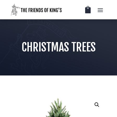
CHRISTMAS TREES