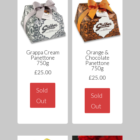
Grappa Cream
Orange &
Panettone
Chocolate
750g
Panettone
750g
£
25.00
£
25.00
Sold
Sold
Out
Out