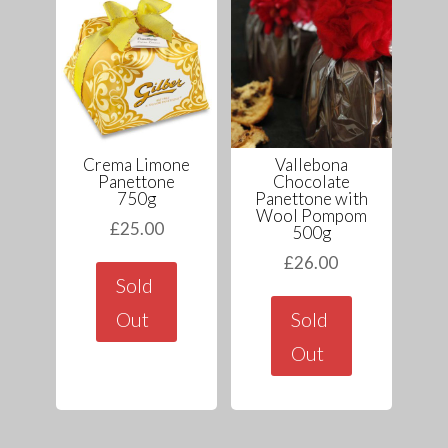
Crema Limone
Vallebona
Panettone
Chocolate
750g
Panettone with
Wool Pompom
£
25.00
500g
£
26.00
Sold
Out
Sold
Out