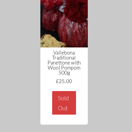
Vallebona
Traditional
Panettone with
Wool Pompom
500g
£
25.00
Sold
Out