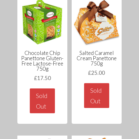
Chocolate Chip
Salted Caramel
Panettone Gluten-
Cream Panettone
Free Lactose-Free
750g
750g
£
25.00
£
17.50
Sold
Sold
Out
Out