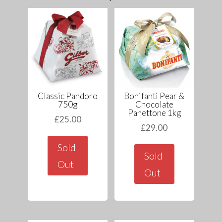
Classic Pandoro
Bonifanti Pear &
750g
Chocolate
Panettone 1kg
£
25.00
£
29.00
Sold
Sold
Out
Out