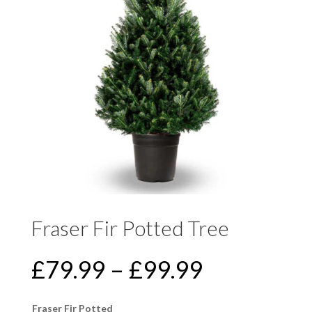
Fraser Fir Potted Tree
PRICE
£
79.99
–
£
99.99
RANGE:
£79.99
Fraser Fir Potted