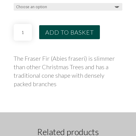
THROUG
£99.99
Fraser
ADD TO BASKET
Fir
Potted
Tree
quantity
The Fraser Fir (Abies fraseri) is slimmer
than other Christmas Trees and has a
traditional cone shape with densely
packed branches
Related products