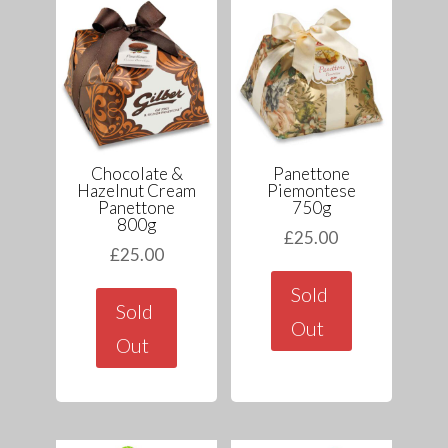
Chocolate &
Panettone
Hazelnut Cream
Piemontese
Panettone
750g
800g
£
25.00
£
25.00
Sold
Sold
Out
Out