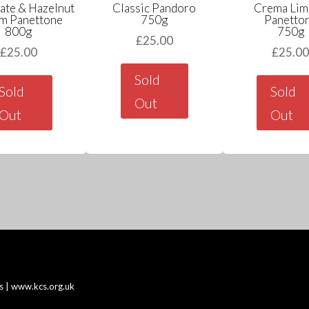
ate & Hazelnut
Classic Pandoro
Crema Lim
m Panettone
750g
Panetto
800g
750g
£
25.00
£
25.00
£
25.0
Sold
Sold
Sold
Out
Out
Out
s |
www.kcs.org.uk