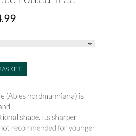
PRICE
.99
RANGE:
£49.99
THROUGH
£84.99
BASKET
e (Abies nordmanniana) is
and
tional shape. Its sharper
s not recommended for younger