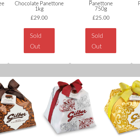
ee
Chocolate Panettone
Panettone
1kg
750g
£
29.00
£
25.00
Sold
Sold
Out
Out