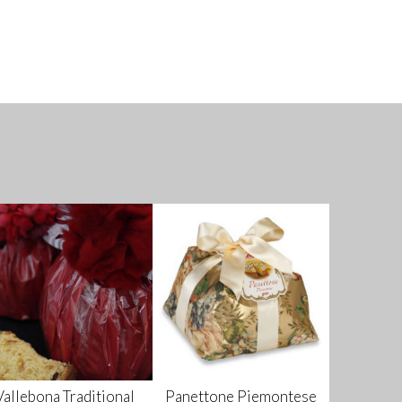
Vallebona Traditional
Panettone Piemontese