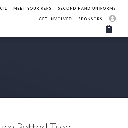
CIL
MEET YOUR REPS
SECOND HAND UNIFORMS
GET INVOLVED
SPONSORS
uce Potted Tree