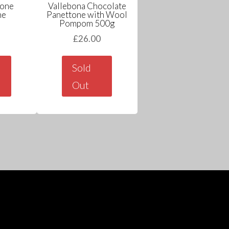
one
Vallebona Chocolate
ne
Panettone with Wool
Pompom 500g
0
£
26.00
Sold
Out