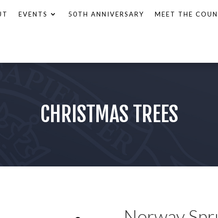
UT
EVENTS
50TH ANNIVERSARY
MEET THE COUN
CHRISTMAS TREES
Norway Spr