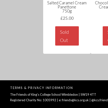
Salted Caramel Cream
Chocol
Panettone
Crea
750g
£
25.00
Sold
Out
TERMS & PRIVACY INFORMATION
The Friends of King’s College School Wimbledon | SW19 4TT
Registered Charity No: 1005992 | e: friends@kcs.org.uk | @kcs.friend