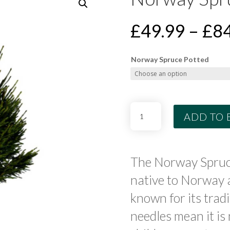
£
49.99
–
£
84
Norway Spruce Potted
Norway
ADD TO 
Spruce
Potted
Tree
quantity
The Norway Spruc
native to Norway 
known for its tradi
needles mean it i