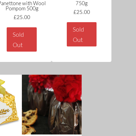
Panettone with Wool
750g
Pompom 500g
£
25.00
£
25.00
Sold
Sold
Out
Out