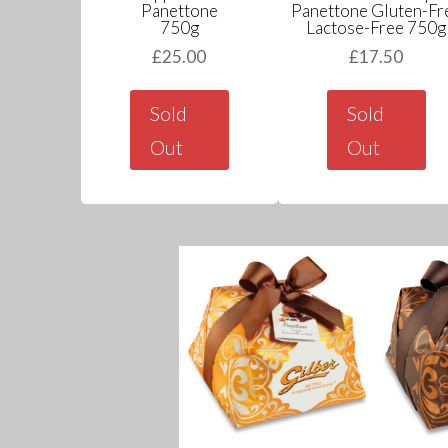
Panettone
Panettone Gluten-Fr
750g
Lactose-Free 750g
£
25.00
£
17.50
Sold
Sold
Out
Out