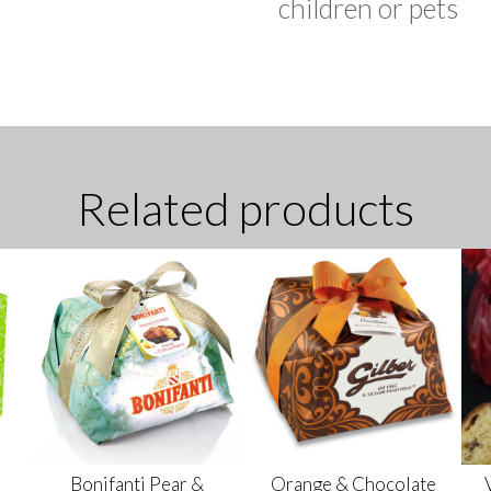
children or pets
Related products
Bonifanti Pear &
Orange & Chocolate