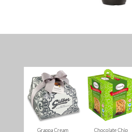
Grappa Cream
Chocolate Chip